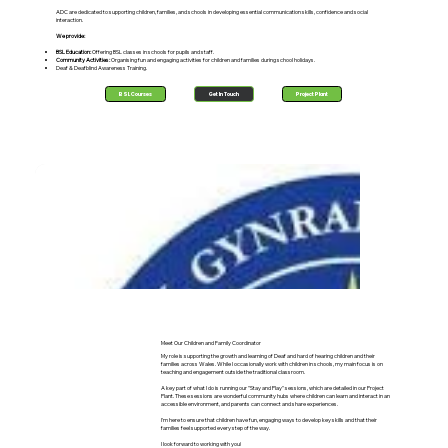
ADC are dedicated to supporting children, families, and schools in developing essential communication skills, confidence and social
interaction.
We provide:
BSL Education:
Offering BSL classes in schools for pupils and staff.
Community Activities:
Organising fun and engaging activities for children and families during school holidays.
Deaf & Deafblind Awareness Training.
BSL Courses
Get In Touch
Project Plant
Meet Our Children and Family Coordinator
My role is supporting the growth and learning of Deaf and hard of hearing children and their
families across Wales. While I occasionally work with children in schools, my main focus is on
teaching and engagement outside the traditional classroom.
A key part of what I do is running our "Stay and Play" sessions, which are detailed in our Project
Plant. These sessions are wonderful community hubs where children can learn and interact in an
accessible environment, and parents can connect and share experiences.
I'm here to ensure that children have fun, engaging ways to develop key skills and that their
families feel supported every step of the way.
I look forward to working with you!