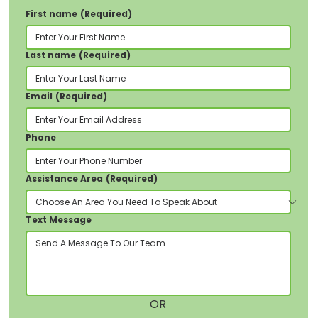
First name
(Required)
Tŷ Glenview, Stryd y Llys, Pontypridd, CF37
1JY
Last name
(Required)
Email
(Required)
Phone
Assistance Area
(Required)
Text Message
OR