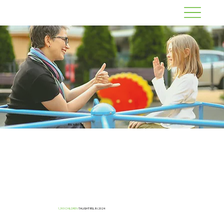
BSL in School
1,393 CHILDREN
TAUGHT BSL IN 2024