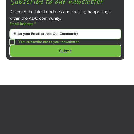
Subscribe to our newsletter
Discover the latest updates and exciting happenings 
within the ADC community.
Email Address
*
Yes, subscribe me to your newsletter.
Submit