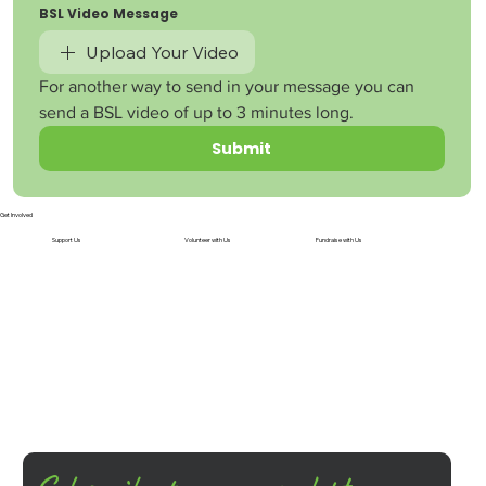
BSL Video Message
Upload Your Video
For another way to send in your message you can 
send a BSL video of up to 3 minutes long.
Submit
Get Involved
Support Us
Volunteer with Us
Fundraise with Us