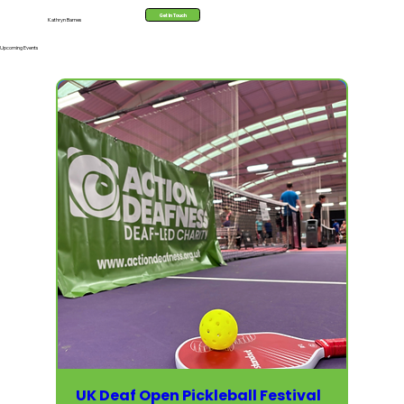
Get In Touch
Kathryn Barnes
Upcoming Events
UK Deaf Open Pickleball Festival