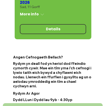
2026
Sad, 11 Gorff
More info
Details
Angen Cefnogaeth Bellach?
Rydym yn deall fod yn heriol dod ffeindio
cymorth cywir. Mae ein tîm yma i'ch cefnogi i
lywio taith eich bywyd a chyflawni eich
nodau. Llenwch ein ffurflen i gysylltu ag un o
aelodau ymroddedig ein tîm a chael
cychwyn arni.
Rydym Ar Agor
Dydd LLun i Dydd Iau 9yb - 4:30yp
Dydd Gwener 9yb - 4yp