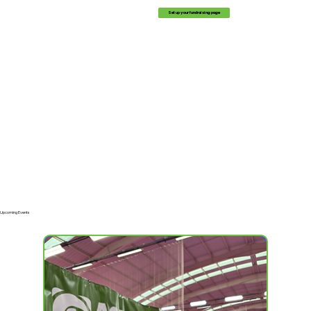
Set up your fundraising page
Upcoming Events