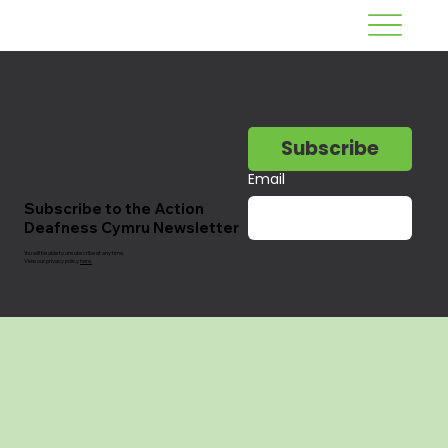
Subscribe
Email
Subscribe to the Action
Deafness Cymru Newsletter
You will be able to unsubscribe at any time.
View our privacy policy
here.