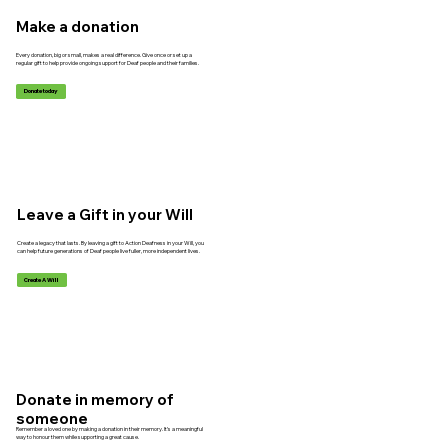
Make a donation
Every donation, big or small, makes a real difference. Give once or set up a
regular gift to help provide ongoing support for Deaf people and their families.
Donate today
Leave a Gift in your Will
Create a legacy that lasts. By leaving a gift to Action Deafness in your Will, you
can help future generations of Deaf people live fuller, more independent lives.
Create A Will
Donate in memory of
someone
Remember a loved one by making a donation in their memory. It’s a meaningful
way to honour them while supporting a great cause.