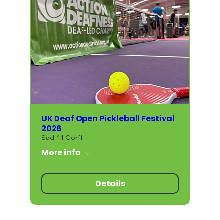
UK Deaf Open Pickleball Festival
2026
Sad, 11 Gorff
More info
Details