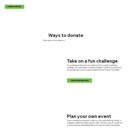
Donate in memory
Ways to donate
Other ways you can support us
Take on a fun challenge
Do something exciting and make a difference! Set yourself a fundraising
challenge - from swimming to skydiving, running to cycling! Push yourself, have
fun, and help raise money to support brighter futures for Deaf communities.
Explore challenge ideas
Plan your own event
Want something more relaxed? Create your own event! Get family, friends, or
colleagues together for a bake sale, quiz night, or family fun day. It’s a great way
to make memories while helping build a more inclusive world for Deaf people.