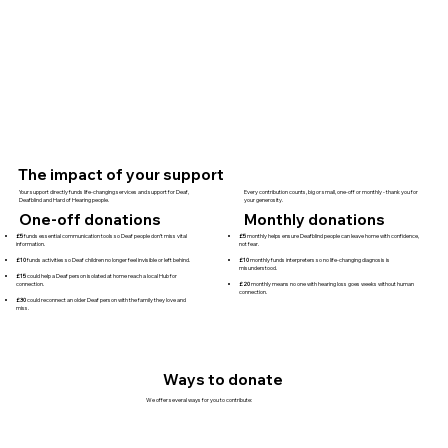
The impact of your support
Your support directly funds life-changing services and support for Deaf,
Every contribution counts, big or small, one-off or monthly - thank you for
Deafblind and Hard of Hearing people.
your generosity.
One-off donations
Monthly donations
£5
funds essential communication tools so Deaf people don’t miss vital
£5
monthly helps ensure Deafblind people can leave home with confidence,
information.
not fear.
£10
funds activities so Deaf children no longer feel invisible or left behind.
£10
monthly funds interpreters so no life-changing diagnosis is
misunderstood.
£15
could help a Deaf person isolated at home reach a local Hub for
connection.
£20
monthly means no one with hearing loss goes weeks without human
connection.
£30
could reconnect an older Deaf person with the family they love and
miss.
Ways to donate
We offer several ways for you to contribute: