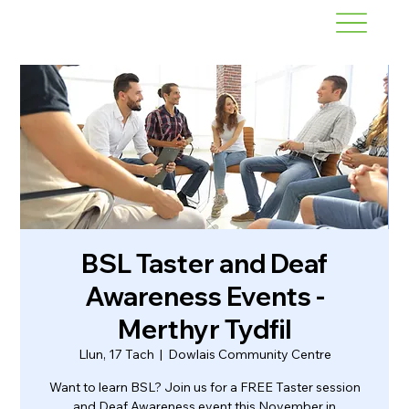
BSL Taster and Deaf
Awareness Events -
Merthyr Tydfil
Llun, 17 Tach
  |  
Dowlais Community Centre
Want to learn BSL? Join us for a FREE Taster session
and Deaf Awareness event this November in