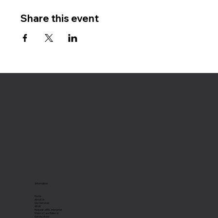
Share this event
Infomation
Home
About Us
Our Services
AD UK
Request a BSL Interprter
Make a Care Referral
Get Involved