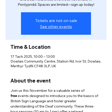
Pontypridd. Spaces are limited—sign up today!
Tickets are not on sale
See other events
Time & Location
17 Tach 2025, 10:00 – 13:00
Dowlais Community Centre, Station Rd, Ivor St, Dowlais,
Merthyr Tydfil CF48 3LP, UK
About the event
Join us this November for a valuable series of 
free
 events designed to introduce you to the basics of 
British Sign Language and foster greater 
understanding of the Deaf community. These three-
hour sessions (10 am to 1 pm) offer a relaxed, 