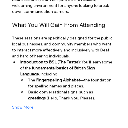
welcoming environment for anyone looking to break 
down communication barriers.
What You Will Gain From Attending
These sessions are specifically designed for the public, 
local businesses, and community members who want 
to interact more effectively and inclusively with Deaf 
and hard of hearing individuals.
Introduction to BSL (The Taster):
 You'll learn some 
of the 
fundamental basics of British Sign 
Language
, including:
The 
Fingerspelling Alphabet
—the foundation 
for spelling names and places.
Basic conversational signs, such as 
greetings
 (Hello, Thank you, Please).
Show More