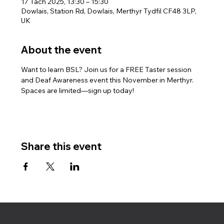
17 Tach 2025, 13:30 – 15:30
Dowlais, Station Rd, Dowlais, Merthyr Tydfil CF48 3LP,
UK
About the event
Want to learn BSL? Join us for a FREE Taster session 
and Deaf Awareness event this November in Merthyr. 
Spaces are limited—sign up today!
Share this event