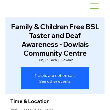
Family & Children Free BSL
Taster and Deaf
Awareness - Dowlais
Community Centre
Llun, 17 Tach
  |  
Dowlais
Tickets are not on sale
See other events
Time & Location