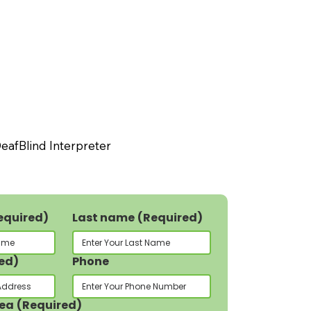
eafBlind Interpreter
equired)
Last name
(Required)
ed)
Phone
rea
(Required)