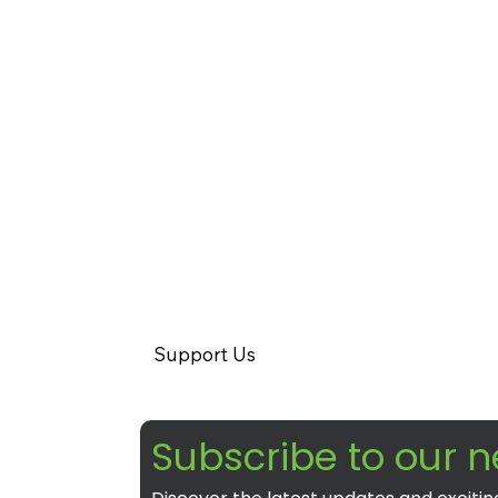
Support Us
Subscribe to our n