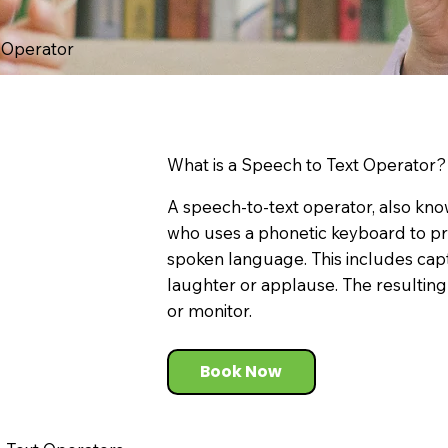
t Operator
What is a Speech to Text Operator?
A speech-to-text operator, also know
who uses a phonetic keyboard to p
spoken language. This includes cap
laughter or applause. The resulting 
or monitor.
Book Now