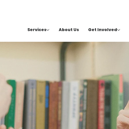
Services
About Us
Get Involved