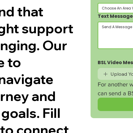
nd that
Choose An Area 
Text Message
ight support
enging. Our
e to
BSL Video Me
navigate
Upload Yo
For another w
ourney and
can send a BS
goals. Fill
 to connect