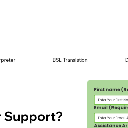
rpreter
BSL Translation
D
First name
(R
Email
(Requir
r Support?
Assistance A