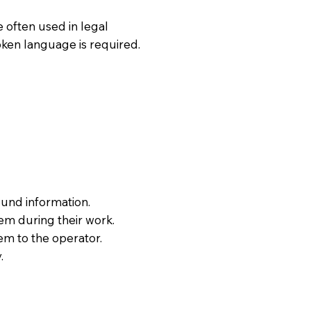
 often used in legal
oken language is required.
ound information.
hem during their work.
em to the operator.
.