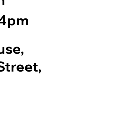
m
 4pm
use,
treet,