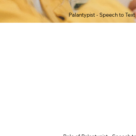
Palantypist - Speech to Tex