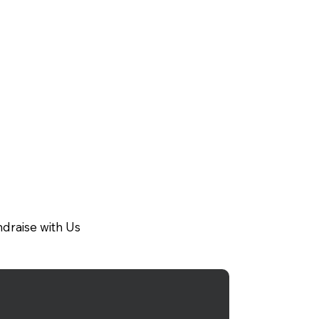
draise with Us