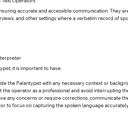
o Text Operators
n ensuring accurate and accessible communication. They are
rviews, and other settings where a verbatim record of sp
nterpreter
ist, it is important to have:
ide the Palantypist with any necessary context or backgr
t the operator as a professional and avoid interrupting t
ave any concerns or require corrections, communicate th
or to focus on capturing the spoken language accurately