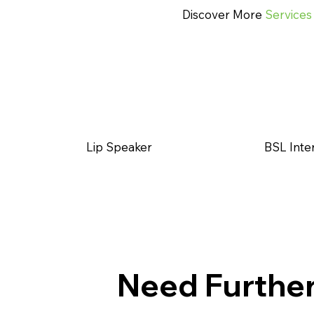
Discover More
Services
Lip Speaker
BSL Inte
Need Furthe