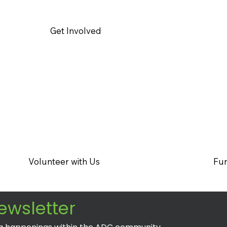
Get Involved
Volunteer with Us
Fun
ewsletter