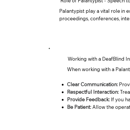
Role of Palantypist - Speech t
Palantypist play a vital role i
proceedings, conferences, inte
Working with a DeafBlind I
When working with a Palantyp
Clear Communication:
Prov
Respectful Interaction:
Trea
Provide Feedback:
If you h
Be Patient:
Allow the operat