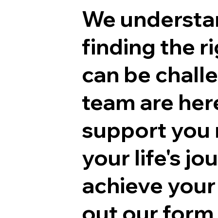
We understa
finding the r
can be chall
team are her
support you 
your life's j
achieve your 
out our form