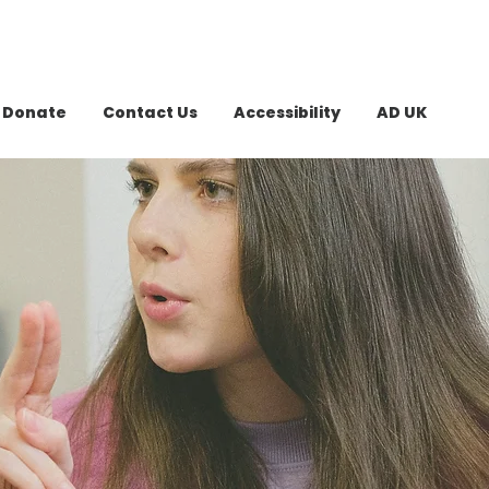
Donate
Contact Us
Accessibility
AD UK