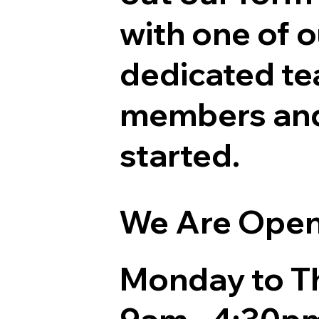
with one of o
dedicated t
members and
started.
We Are Ope
Monday to T