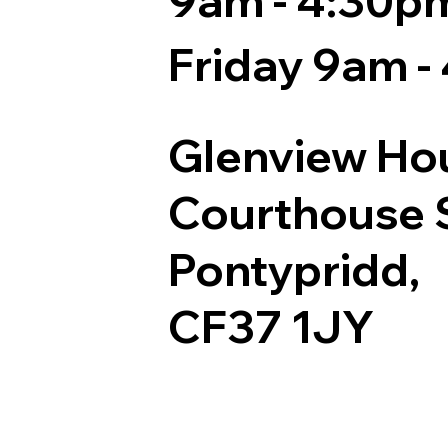
9am - 4:30p
Friday 9am -
Glenview Ho
Courthouse S
Pontypridd,
CF37 1JY