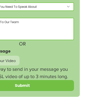
You Need To Speak About
OR
ssage
ur Video
ay to send in your message you 
L video of up to 3 minutes long.
Submit