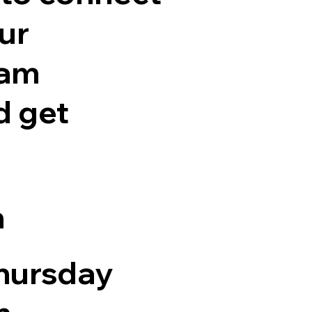
ur
eam
 get
n
hursday