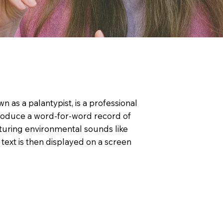
n as a palantypist, is a professional
roduce a word-for-word record of
turing environmental sounds like
text is then displayed on a screen