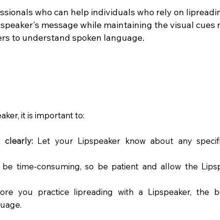
ssionals who can help individuals who rely on lipreadi
speaker's message while maintaining the visual cues n
ders to understand spoken language.
er, it is important to:
clearly:
Let your Lipspeaker know about any specif
 be time-consuming, so be patient and allow the Lips
re you practice lipreading with a Lipspeaker, the 
guage.