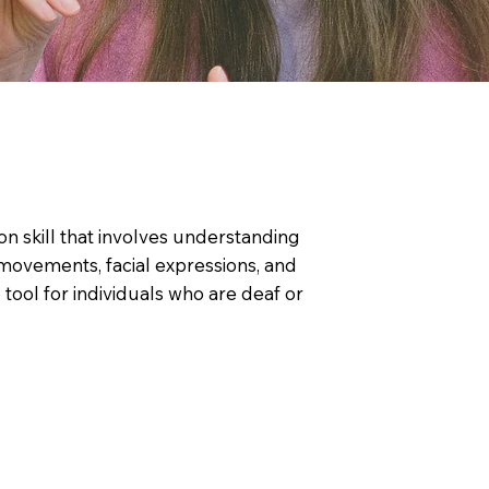
on skill that involves understanding
movements, facial expressions, and
tool for individuals who are deaf or