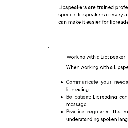
Lipspeakers are trained profe
speech, lipspeakers convey a 
can make it easier for liprea
Working with a Lipspeaker
When working with a Lipspeak
Communicate your needs 
lipreading.
Be patient:
Lipreading can
message.
Practice regularly
:
The mo
understanding spoken lan