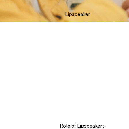
Lipspeaker
Role of Lipspeakers