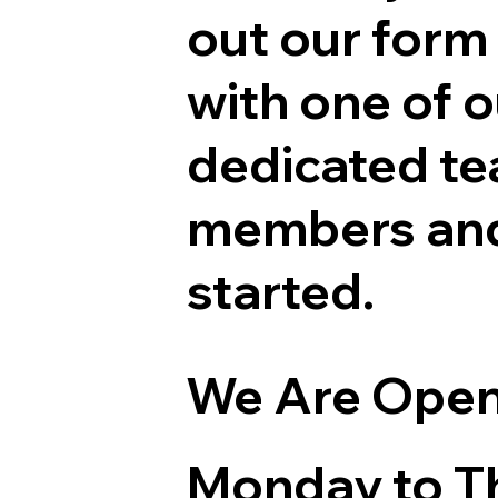
out our form
with one of o
dedicated t
members and
started.
We Are Ope
Monday to T