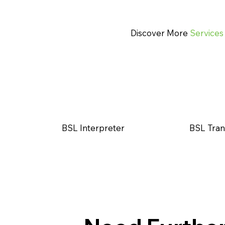
Discover More
Services
BSL Interpreter
BSL Tran