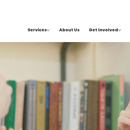
Services
About Us
Get Involved