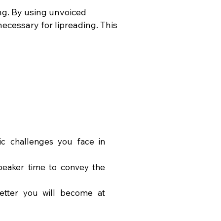
ng. By using unvoiced
ecessary for lipreading. This
ic challenges you face in
peaker time to convey the
better you will become at