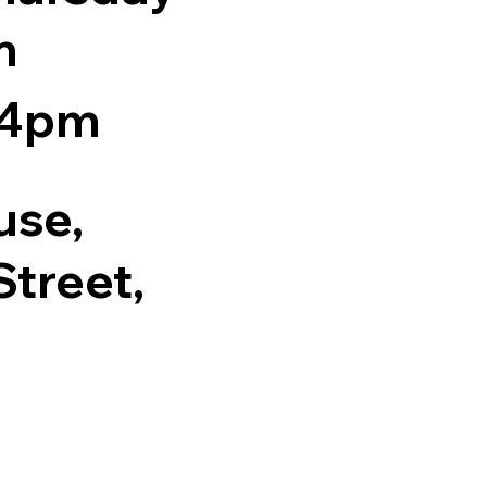
m
 4pm
use,
treet,