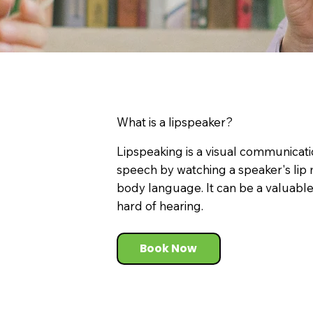
What is a lipspeaker?
Lipspeaking is a visual communicati
speech by watching a speaker's lip 
body language. It can be a valuable 
hard of hearing.
Book Now