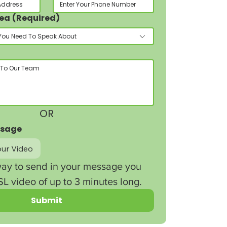
rea
(Required)
You Need To Speak About
OR
ssage
ur Video
ay to send in your message you 
L video of up to 3 minutes long.
Submit