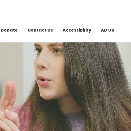
Donate
Contact Us
Accessibility
AD UK