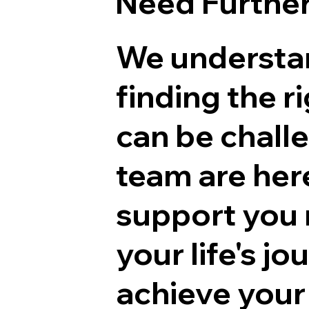
Need Furthe
We understa
finding the r
can be chall
team are her
support you 
your life's j
achieve your 