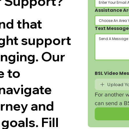
r Support?
Assistance A
nd that
Choose An Area 
Text Message
ight support
enging. Our
e to
BSL Video Me
navigate
Upload Yo
For another w
ourney and
can send a BS
goals. Fill