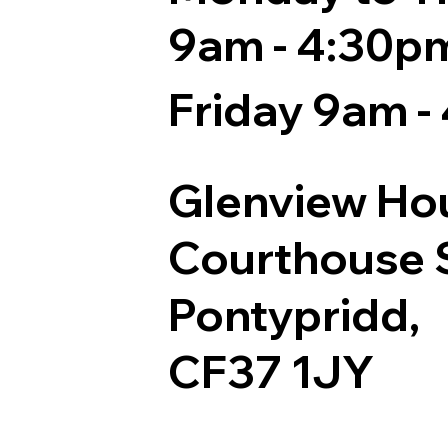
9am - 4:30p
Friday 9am -
Glenview Ho
Courthouse S
Pontypridd,
CF37 1JY