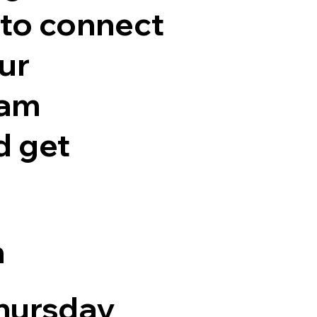
 to connect
ur
eam
 get
n
hursday