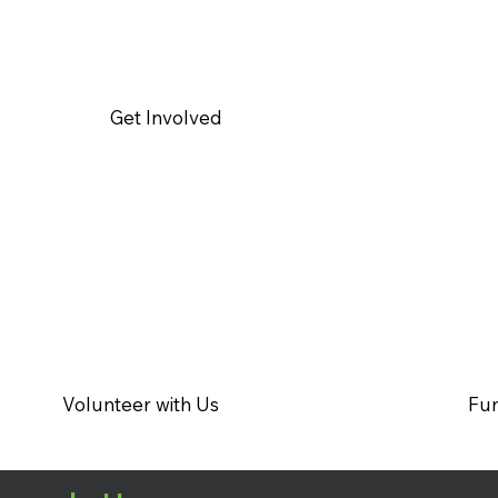
Get Involved
Volunteer with Us
Fun