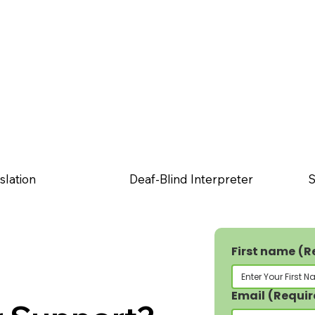
slation
Deaf-Blind Interpreter
S
First name
(R
Email
(Requir