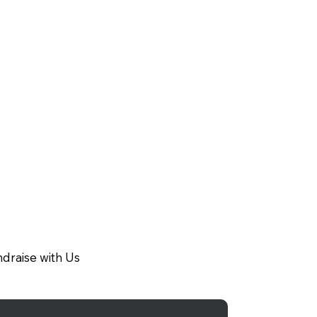
draise with Us