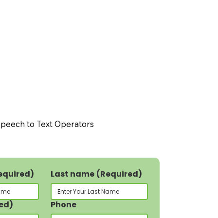
peech to Text Operators
equired)
Last name
(Required)
ed)
Phone