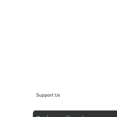
Support Us