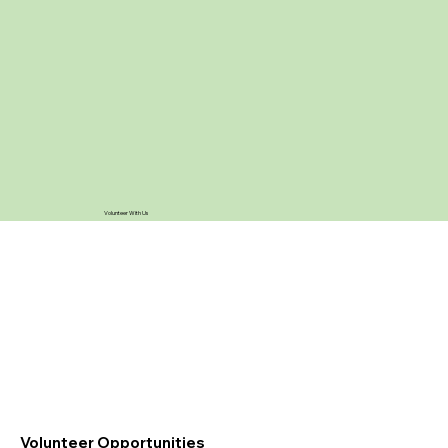
Volunteer With Us
Volunteer Opportunities