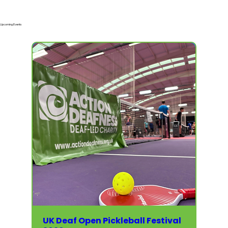
Upcoming Events
UK Deaf Open Pickleball Festival