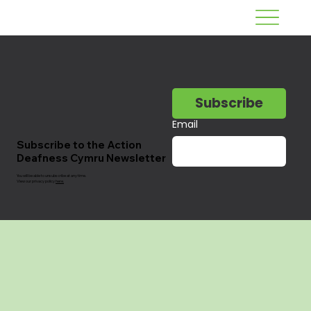
Subscribe
Email
Subscribe to the Action
Deafness Cymru Newsletter
You will be able to unsubscribe at any time.
View our privacy policy
here.