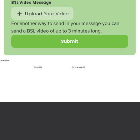
BSL Video Message
Upload Your Video
For another way to send in your message you can 
send a BSL video of up to 3 minutes long.
Submit
Get Involved
Support Us
Fundraise with Us