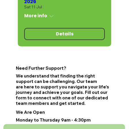
2026
Sat 11 Jul
More info
Details
Need Further Support?
We understand that finding the right
support can be challenging. Our team
are here to support you navigate your life's
journey and achieve your goals. Fill out our
form to connect with one of our dedicated
team members and get started.
We Are Open
Monday to Thursday 9am - 4:30pm
Friday 9am - 4pm