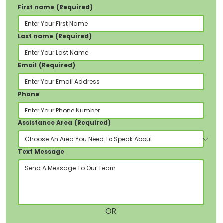
First name
(Required)
Glenview House, Courthouse Street,
Pontypridd,
CF37 1JY
Last name
(Required)
Email
(Required)
Phone
Assistance Area
(Required)
Text Message
OR