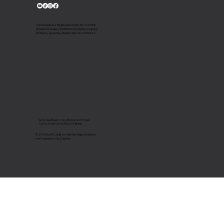
Action Deafness Registered Charity No: 1163758
(England & Wales); SC050670 (Scotland) Company
(limited by guarantee) Registration No: 06706042
Action Deafness Cymru | Byddardod Ymlaen
Cymru is a service of Action Deafness.
© 2025 by ADC. Built by NextGen Digital Solutions
and Powered by Clic Creative