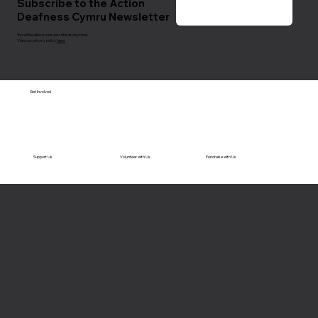
Subscribe to the Action
Deafness Cymru Newsletter
You will be able to unsubscribe at any time.
View our privacy policy
here.
Get Involved
Support Us
Volunteer with Us
Fundraise with Us