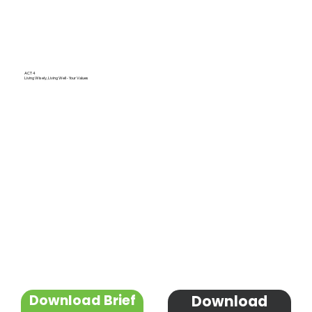
ACT 4
Living Wisely, Living Well - Your Values
Download Brief
Download