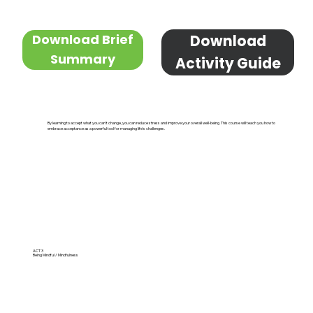
Download Brief
Download
Summary
Activity Guide
By learning to accept what you can't change, you can reduce stress and improve your overall well-being. This course will teach you how to
embrace acceptance as a powerful tool for managing life's challenges.
ACT 3
Being Mindful / Mindfulness