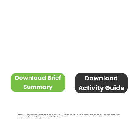
Download Brief
Download
Summary
Activity Guide
This course will guide you through the practice of "just noticing," helping you to focus on the present moment and reduce stress. Learn how to
cultivate mindfulness and improve your overall well-being.