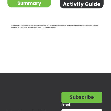
Summary
Activity Guide
Explore what truly matters to you and discover how aligning your actions with your values can lead to a more fulfilling life. This course will guide you in
identifying your core values and taking steps to live a life that reflects them.
Subscribe
Email