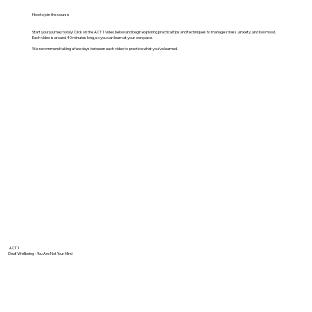
How to join the course
Start your journey today! Click on the ACT 1 video below and begin exploring practical tips and techniques to manage stress, anxiety, and low mood.
Each video is around 40 minutes long, so you can learn at your own pace.
We recommend taking a few days between each video to practice what you've learned.
ACT 1
Deaf Wellbeing - You Are Not Your Mind