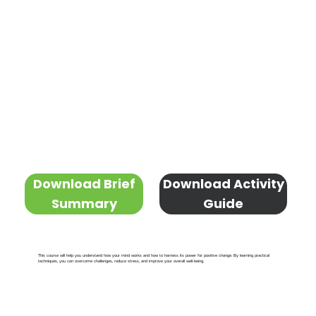
Download Brief
Download Activity
Summary
Guide
This course will help you understand how your mind works and how to harness its power for positive change. By learning practical
techniques, you can overcome challenges, reduce stress, and improve your overall well-being.