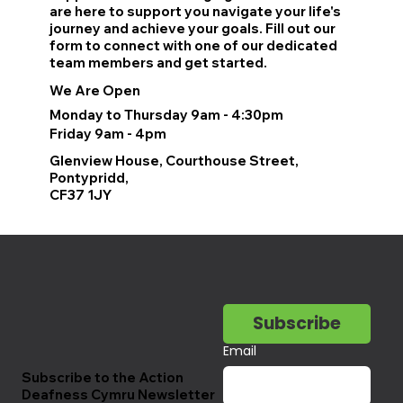
are here to support you navigate your life's
journey and achieve your goals. Fill out our
form to connect with one of our dedicated
team members and get started.
We Are Open
Monday to Thursday 9am - 4:30pm
Friday 9am - 4pm
Glenview House, Courthouse Street,
Pontypridd,
CF37 1JY
Subscribe
Email
Subscribe to the Action
Deafness Cymru Newsletter