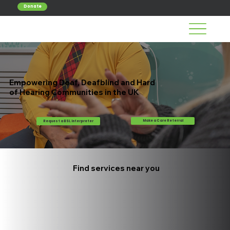
Donate
Empowering Deaf, Deafblind and Hard
of Hearing Communities in the UK
Make a Care Referral
Request a BSL Interpreter
Find services near you