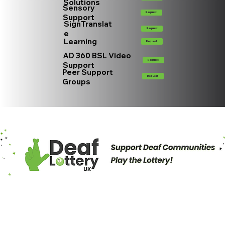
Solutions
Sensory
Request
Support
SignTranslat
Request
e
Learning
Request
AD 360 BSL Video
Request
Support
Peer Support
Request
Groups