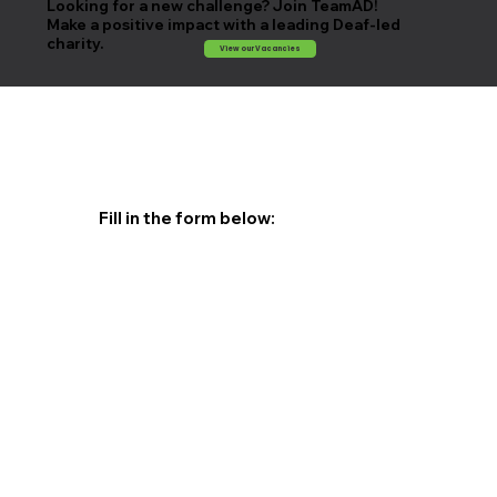
Looking for a new challenge? Join TeamAD!
Make a positive impact with a leading Deaf-led
charity.
View our Vacancies
Fill in the form below: