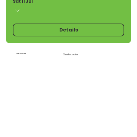
Sat 11 Jul
Details
Get Involved
View all our services