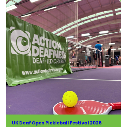
UK Deaf Open Pickleball Festival 2026