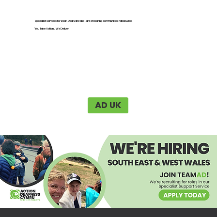
Specialist services for Deaf, DeafBlind and Hard of Hearing communities nationwide.
'You Take Action... We Deliver'
AD UK