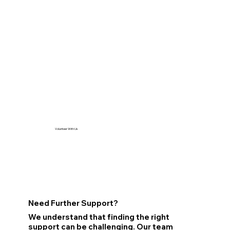
Volunteer With Us
Need Further Support?
We understand that finding the right
support can be challenging. Our team